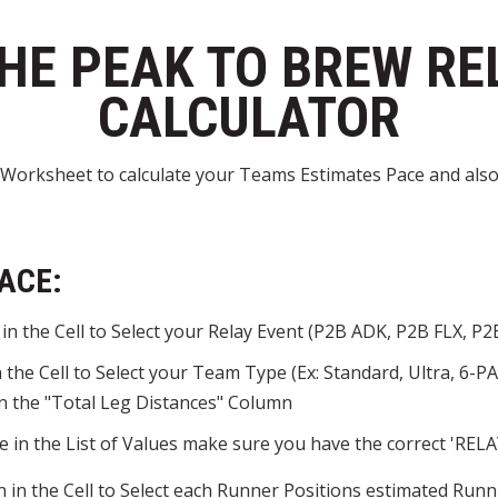
HE PEAK TO BREW RE
CALCULATOR
Worksheet to calculate your Teams Estimates Pace and also
ACE:
n the Cell to Select your Relay Event (P2B ADK, P2B FLX, P2B
the Cell to Select your Team Type (Ex: Standard, Ultra, 6-PA
 in the "Total Leg Distances" Column
 in the List of Values make sure you have the correct 'REL
 in the Cell to Select each Runner Positions estimated Runni