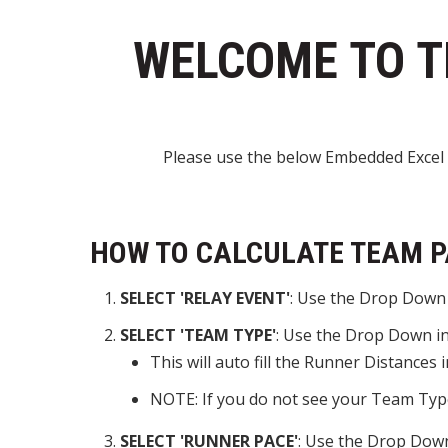
WELCOME TO T
Please use the below Embedded Excel 
HOW TO CALCULATE TEAM P
SELECT 'RELAY EVENT'
: Use the Drop Down i
SELECT 'TEAM TYPE'
: Use the Drop Down in 
This will auto fill the Runner Distances
NOTE: If you do not see your Team Type
SELECT 'RUNNER PACE'
: Use the Drop Down