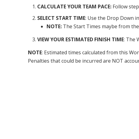
CALCULATE YOUR TEAM PACE:
Follow ste
SELECT START TIME
: Use the Drop Down in 
NOTE:
The Start Times maybe from the p
VIEW YOUR ESTIMATED FINISH TIME
: The 
NOTE
: Estimated times calculated from this 
Penalties that could be incurred are NOT account