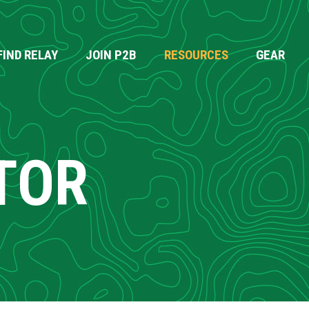
FIND RELAY
JOIN P2B
RESOURCES
GEAR
TOR