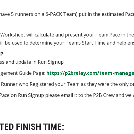
y have 5 runners on a 6-PACK Team) put in the estimated Pac
 Worksheet will calculate and present your Team Pace in th
l be used to determine your Teams Start Time and help ens
UP
ss and update in Run Signup
agement Guide Page:
https://p2brelay.com/team-manage
he Runner who Registered your Team as they were the only 
Pace on Run Signup please email it to the P2B Crew and we w
ED FINISH TIME: