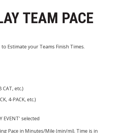
LAY TEAM PACE
 to Estimate your Teams Finish Times.
 CAT, etc.)
CK, 4-PACK, etc.)
AY EVENT' selected
ng Pace in Minutes/Mile (min/mi). Time is in