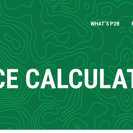
WHAT’S P2B
CE CALCULA