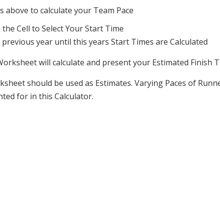
ps above to calculate your Team Pace
the Cell to Select Your Start Time
revious year until this years Start Times are Calculated
Worksheet will calculate and present your Estimated Finish 
Worksheet should be used as Estimates. Varying Paces of Ru
ed for in this Calculator.