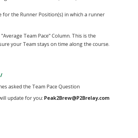
e for the Runner Position(s) in which a runner
e "Average Team Pace" Column. This is the
ure your Team stays on time along the course.
/
ones asked the Team Pace Question
ill update for you:
Peak2Brew@P2Brelay.com