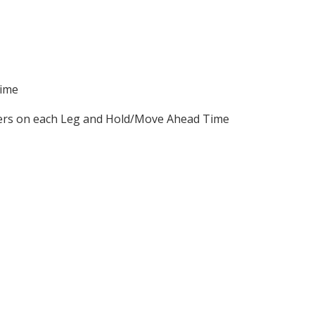
Time
nners on each Leg and Hold/Move Ahead Time